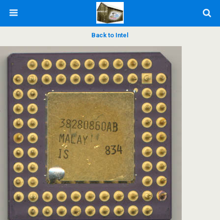
Back to Intel