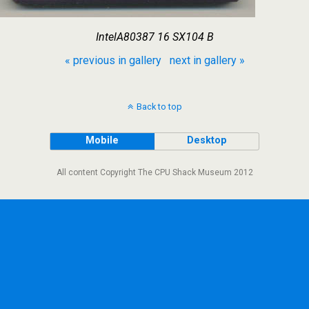
IntelA80387 16 SX104 B
« previous in gallery
next in gallery »
Back to top
Mobile
Desktop
All content Copyright The CPU Shack Museum 2012