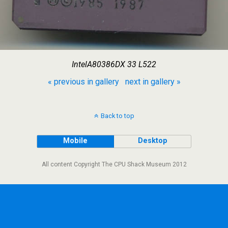
IntelA80386DX 33 L522
« previous in gallery
next in gallery »
Back to top
Mobile
Desktop
All content Copyright The CPU Shack Museum 2012