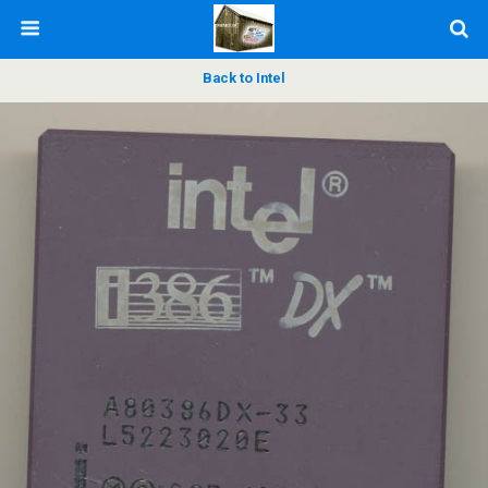
Back to Intel