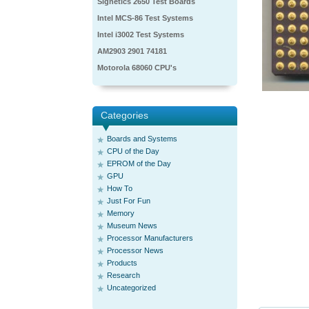
Signetics 2650 Test Boards
Intel MCS-86 Test Systems
Intel i3002 Test Systems
AM2903 2901 74181
Motorola 68060 CPU's
Categories
Boards and Systems
CPU of the Day
EPROM of the Day
GPU
How To
Just For Fun
Memory
Museum News
Processor Manufacturers
Processor News
Products
Research
Uncategorized