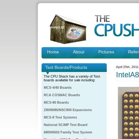
Home
About
Pictures
Refe
Test Boards/Products
April 25th, 201
IntelA
The CPU Shack has a variety of Test
boards available for sale including:
MCS-4/40 Boards
RCA COSMAC Boards
MCS-80 Boards
Z80/8085/NSC800 Expansions
MCS-8 Test Systems
National SC/MP Test Board
6800/6502 Family Test System