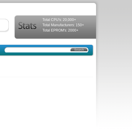
Total CPU's: 20,000+
Total Manufacturers: 150+
Total EPROM's: 2000+