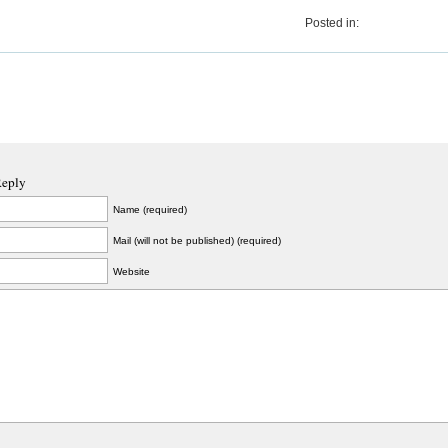
Posted in:
Reply
Name (required)
Mail (will not be published) (required)
Website