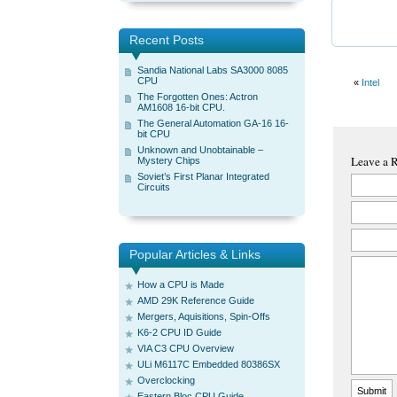
Recent Posts
Sandia National Labs SA3000 8085
CPU
«
Intel
The Forgotten Ones: Actron
AM1608 16-bit CPU.
The General Automation GA-16 16-
bit CPU
Unknown and Unobtainable –
Leave a 
Mystery Chips
Soviet’s First Planar Integrated
Circuits
Popular Articles & Links
How a CPU is Made
AMD 29K Reference Guide
Mergers, Aquisitions, Spin-Offs
K6-2 CPU ID Guide
VIA C3 CPU Overview
ULi M6117C Embedded 80386SX
Overclocking
Eastern Bloc CPU Guide