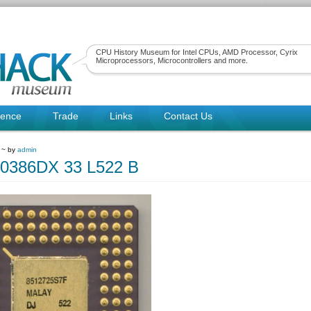
CPU History Museum for Intel CPUs, AMD Processor, Cyrix
Microprocessors, Microcontrollers and more.
rence
Trade
Links
Contact Us
1 ~ by
admin
80386DX 33 L522 B