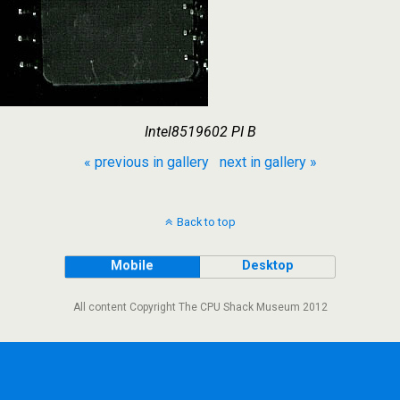
Intel8519602 PI B
« previous in gallery
next in gallery »
Back to top
Mobile
Desktop
All content Copyright The CPU Shack Museum 2012