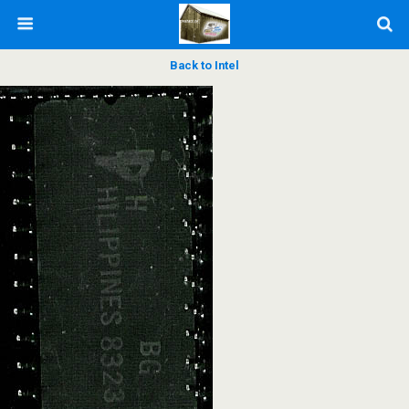
Back to Intel