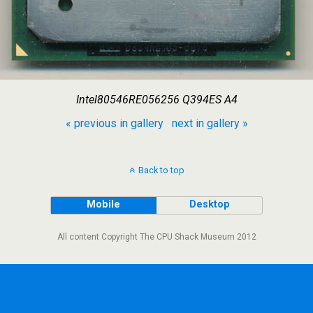
Intel80546RE056256 Q394ES A4
« previous in gallery
next in gallery »
Back to top
Mobile
Desktop
All content Copyright The CPU Shack Museum 2012