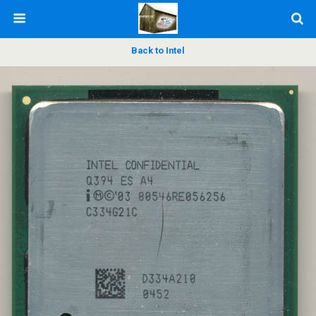
Back to Intel