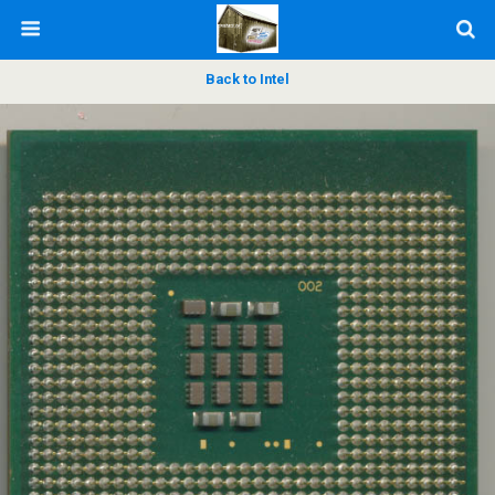
Back to Intel