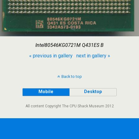
Intel80546KG0721M Q431ES B
« previous in gallery
next in gallery »
Back to top
Mobile
Desktop
All content Copyright The CPU Shack Museum 2012