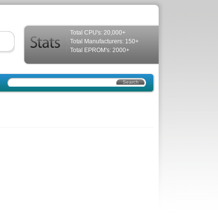
Total CPU's: 20,000+
Total Manufacturers: 150+
Total EPROM's: 2000+