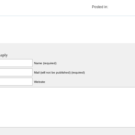
Posted in:
Reply
Name (required)
Mail (will not be published) (required)
Website