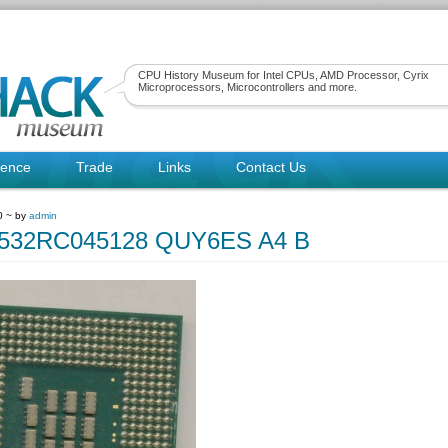
CPU History Museum for Intel CPUs, AMD Processor, Cyrix
Microprocessors, Microcontrollers and more.
rence
Trade
Links
Contact Us
0 ~ by
admin
80532RC045128 QUY6ES A4 B