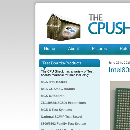
Home
About
Pictures
Refe
Test Boards/Products
June 27th, 201
Intel
The CPU Shack has a variety of Test
boards available for sale including:
MCS-4/40 Boards
RCA COSMAC Boards
MCS-80 Boards
Z80/8085/NSC800 Expansions
MCS-8 Test Systems
National SC/MP Test Board
6800/6502 Family Test System