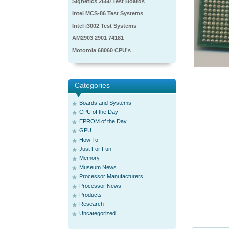
Signetics 2650 Test Boards
Intel MCS-86 Test Systems
Intel i3002 Test Systems
AM2903 2901 74181
Motorola 68060 CPU's
Categories
Boards and Systems
CPU of the Day
EPROM of the Day
GPU
How To
Just For Fun
Memory
Museum News
Processor Manufacturers
Processor News
Products
Research
Uncategorized