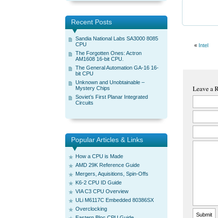
Recent Posts
Sandia National Labs SA3000 8085
CPU
«
Intel
The Forgotten Ones: Actron
AM1608 16-bit CPU.
The General Automation GA-16 16-
bit CPU
Unknown and Unobtainable –
Leave a 
Mystery Chips
Soviet’s First Planar Integrated
Circuits
Popular Articles & Links
How a CPU is Made
AMD 29K Reference Guide
Mergers, Aquisitions, Spin-Offs
K6-2 CPU ID Guide
VIA C3 CPU Overview
ULi M6117C Embedded 80386SX
Overclocking
Eastern Bloc CPU Guide