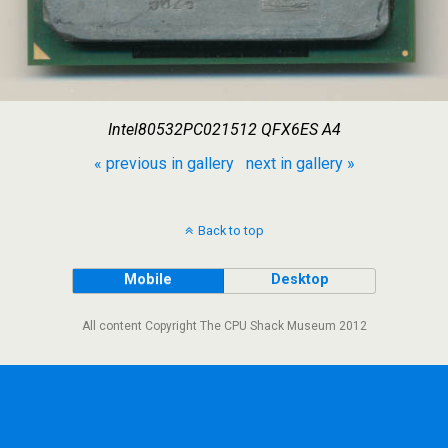
Intel80532PC021512 QFX6ES A4
« previous in gallery
next in gallery »
Back to top
Mobile
Desktop
All content Copyright The CPU Shack Museum 2012