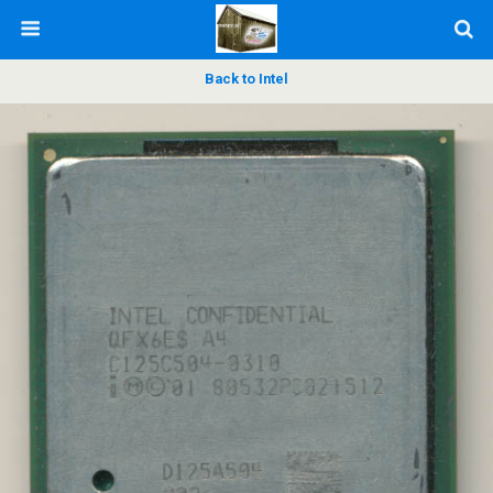
Back to Intel