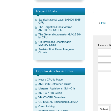
Recent Posts
Sandia National Labs SA3000 8085
CPU
«
Intel
The Forgotten Ones: Actron
AM1608 16-bit CPU.
The General Automation GA-16 16-
bit CPU
Unknown and Unobtainable –
Leave a 
Mystery Chips
Soviet’s First Planar Integrated
Circuits
Popular Articles & Links
How a CPU is Made
AMD 29K Reference Guide
Mergers, Aquisitions, Spin-Offs
K6-2 CPU ID Guide
VIA C3 CPU Overview
ULi M6117C Embedded 80386SX
Overclocking
Eastern Bloc CPU Guide