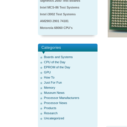
Signetics 2650 Test Boards
Intel MCS-86 Test Systems
Intel i3002 Test Systems
AM2903 2901 74181
Motorola 68060 CPU's
Categories
Boards and Systems
CPU of the Day
EPROM of the Day
GPU
How To
Just For Fun
Memory
Museum News
Processor Manufacturers
Processor News
Products
Research
Uncategorized