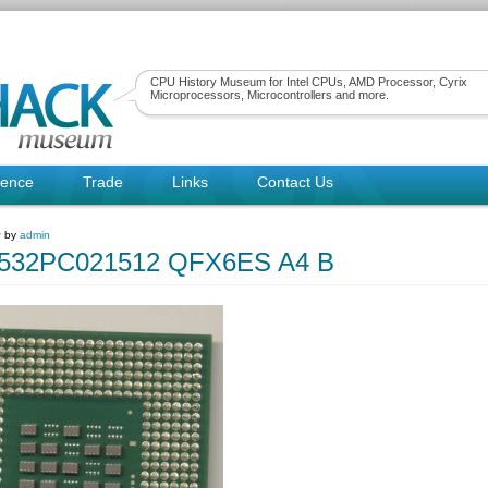
CPU History Museum for Intel CPUs, AMD Processor, Cyrix
Microprocessors, Microcontrollers and more.
rence
Trade
Links
Contact Us
~ by
admin
80532PC021512 QFX6ES A4 B