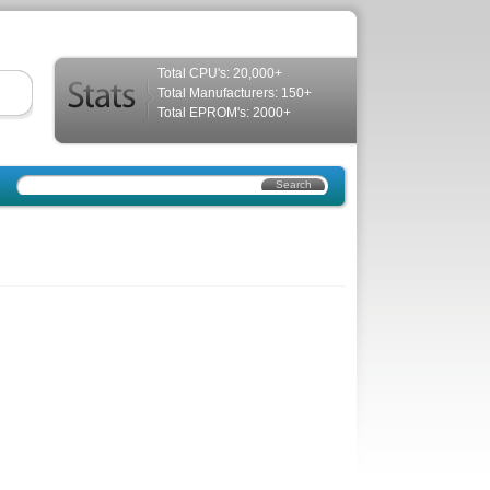
Total CPU's: 20,000+
Total Manufacturers: 150+
Total EPROM's: 2000+