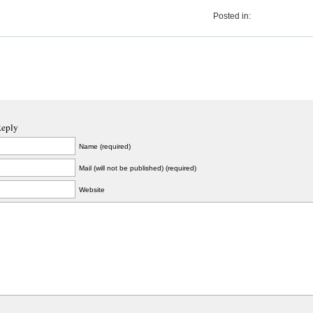
Posted in:
Reply
Name (required)
Mail (will not be published) (required)
Website