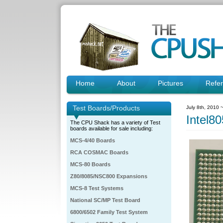
Home
About
Pictures
Refe
Test Boards/Products
July 8th, 2010 
Intel
The CPU Shack has a variety of Test
boards available for sale including:
MCS-4/40 Boards
RCA COSMAC Boards
MCS-80 Boards
Z80/8085/NSC800 Expansions
MCS-8 Test Systems
National SC/MP Test Board
6800/6502 Family Test System