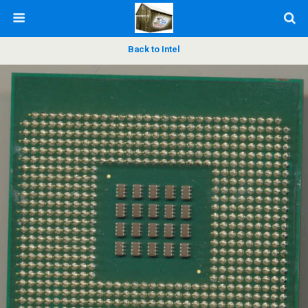
Back to Intel