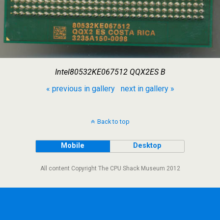
Intel80532KE067512 QQX2ES B
« previous in gallery
next in gallery »
Back to top
Mobile
Desktop
All content Copyright The CPU Shack Museum 2012