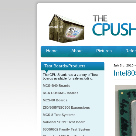
Home
About
Pictures
Refe
Test Boards/Products
July 3rd, 2010 
Intel
The CPU Shack has a variety of Test
boards available for sale including:
MCS-4/40 Boards
RCA COSMAC Boards
MCS-80 Boards
Z80/8085/NSC800 Expansions
MCS-8 Test Systems
National SC/MP Test Board
6800/6502 Family Test System