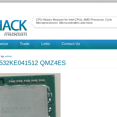
CPU History Museum for Intel CPUs, AMD Processor, Cyrix
Microprocessors, Microcontrollers and more.
rence
Trade
Links
Contact Us
~ by
admin
80532KE041512 QMZ4ES