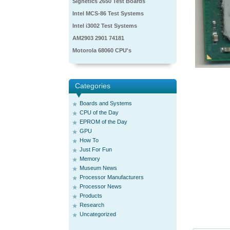
Signetics 2650 Test Boards
Intel MCS-86 Test Systems
Intel i3002 Test Systems
AM2903 2901 74181
Motorola 68060 CPU's
Categories
Boards and Systems
CPU of the Day
EPROM of the Day
GPU
How To
Just For Fun
Memory
Museum News
Processor Manufacturers
Processor News
Products
Research
Uncategorized