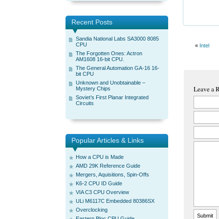
Recent Posts
Sandia National Labs SA3000 8085
CPU
«
Intel
The Forgotten Ones: Actron
AM1608 16-bit CPU.
The General Automation GA-16 16-
bit CPU
Unknown and Unobtainable –
Leave a 
Mystery Chips
Soviet’s First Planar Integrated
Circuits
Popular Articles & Links
How a CPU is Made
AMD 29K Reference Guide
Mergers, Aquisitions, Spin-Offs
K6-2 CPU ID Guide
VIA C3 CPU Overview
ULi M6117C Embedded 80386SX
Overclocking
Eastern Bloc CPU Guide