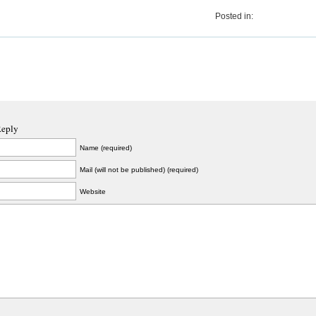
Posted in:
Reply
Name (required)
Mail (will not be published) (required)
Website