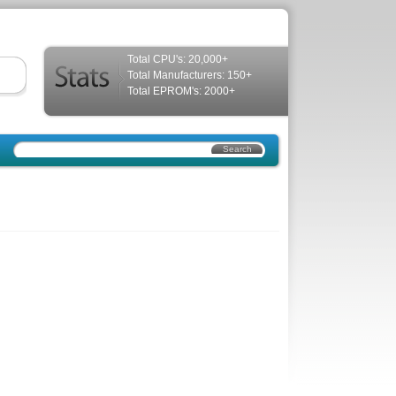
Total CPU's: 20,000+
Total Manufacturers: 150+
Total EPROM's: 2000+