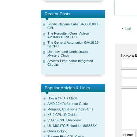
Recent Posts
Sandia National Labs SA3000 8085
CPU
«
Intel
The Forgotten Ones: Actron
AM1608 16-bit CPU.
The General Automation GA-16 16-
bit CPU
Unknown and Unobtainable –
Leave a 
Mystery Chips
Soviet’s First Planar Integrated
Circuits
Popular Articles & Links
How a CPU is Made
AMD 29K Reference Guide
Mergers, Aquisitions, Spin-Offs
K6-2 CPU ID Guide
VIA C3 CPU Overview
ULi M6117C Embedded 80386SX
Overclocking
Eastern Bloc CPU Guide