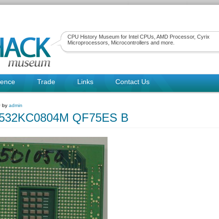
CPU History Museum for Intel CPUs, AMD Processor, Cyrix
Microprocessors, Microcontrollers and more.
rence
Trade
Links
Contact Us
~ by
admin
80532KC0804M QF75ES B