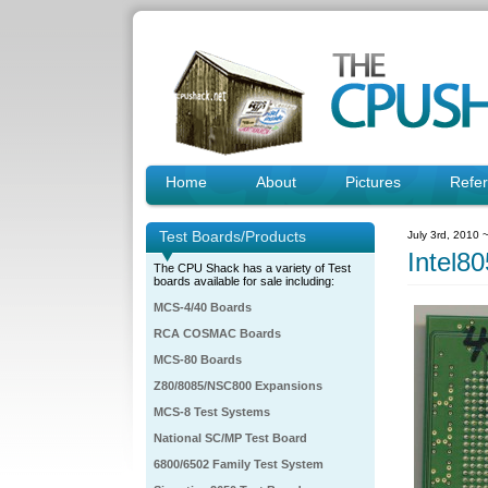
Home
About
Pictures
Refe
Test Boards/Products
July 3rd, 2010 
Intel
The CPU Shack has a variety of Test
boards available for sale including:
MCS-4/40 Boards
RCA COSMAC Boards
MCS-80 Boards
Z80/8085/NSC800 Expansions
MCS-8 Test Systems
National SC/MP Test Board
6800/6502 Family Test System