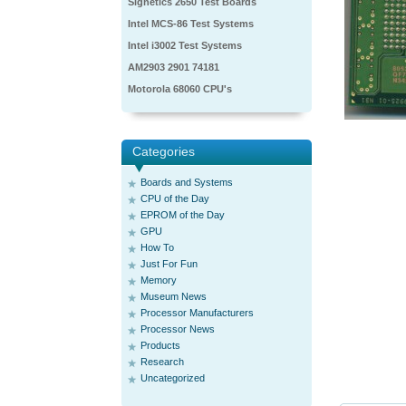
Signetics 2650 Test Boards
Intel MCS-86 Test Systems
Intel i3002 Test Systems
AM2903 2901 74181
Motorola 68060 CPU's
Categories
Boards and Systems
CPU of the Day
EPROM of the Day
GPU
How To
Just For Fun
Memory
Museum News
Processor Manufacturers
Processor News
Products
Research
Uncategorized