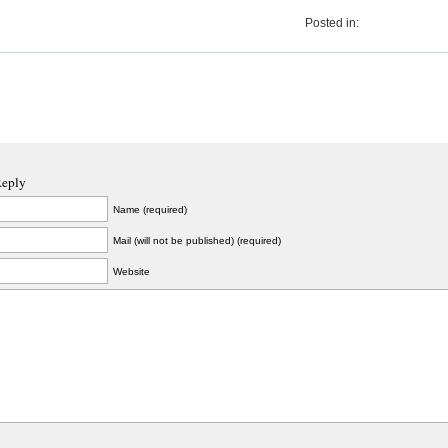
Posted in:
Reply
Name (required)
Mail (will not be published) (required)
Website