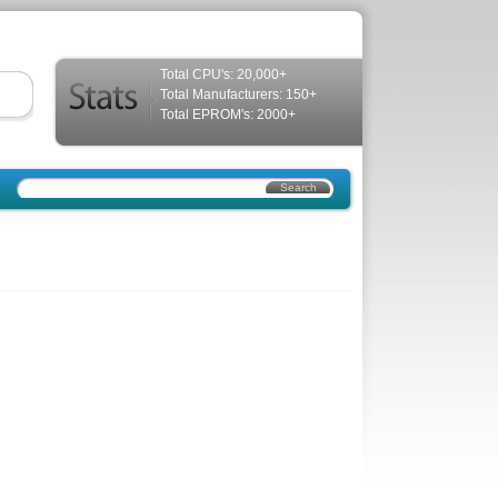
Total CPU's: 20,000+
Total Manufacturers: 150+
Total EPROM's: 2000+