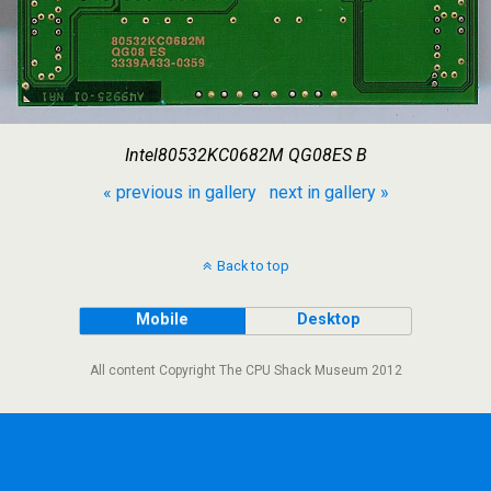
Intel80532KC0682M QG08ES B
« previous in gallery
next in gallery »
Back to top
Mobile
Desktop
All content Copyright The CPU Shack Museum 2012