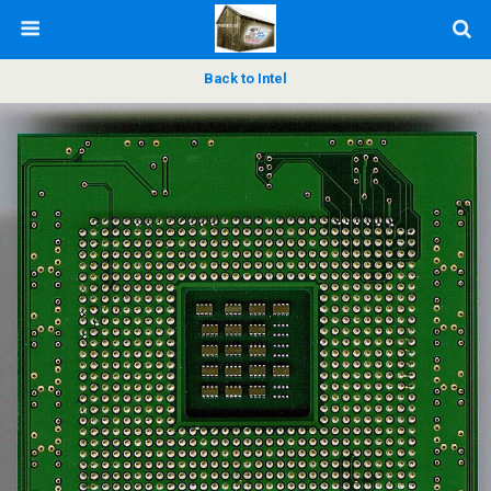
Back to Intel