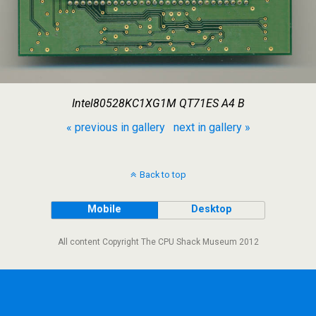
Intel80528KC1XG1M QT71ES A4 B
« previous in gallery
next in gallery »
Back to top
Mobile
Desktop
All content Copyright The CPU Shack Museum 2012