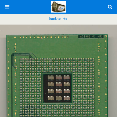
Back to Intel