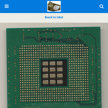
Back to Intel