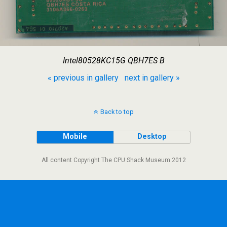
Intel80528KC15G QBH7ES B
« previous in gallery
next in gallery »
Back to top
Mobile
Desktop
All content Copyright The CPU Shack Museum 2012