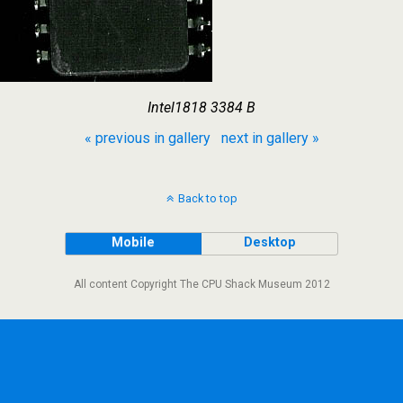
Intel1818 3384 B
« previous in gallery
next in gallery »
Back to top
Mobile
Desktop
All content Copyright The CPU Shack Museum 2012