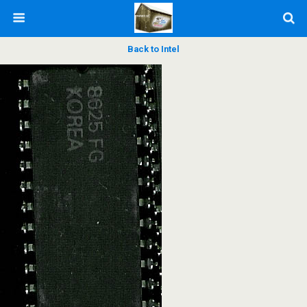
Back to Intel