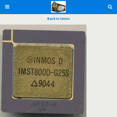
Back to Inmos