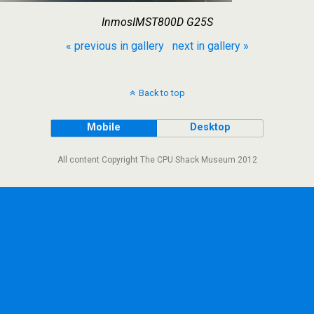
InmosIMST800D G25S
« previous in gallery
next in gallery »
Back to top
Mobile
Desktop
All content Copyright The CPU Shack Museum 2012