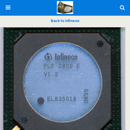
Back to Infineon