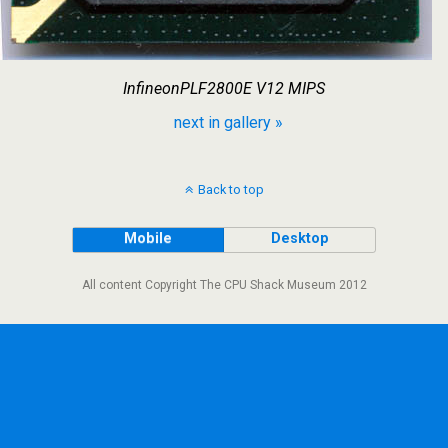
InfineonPLF2800E V12 MIPS
next in gallery »
Back to top
Mobile
Desktop
All content Copyright The CPU Shack Museum 2012