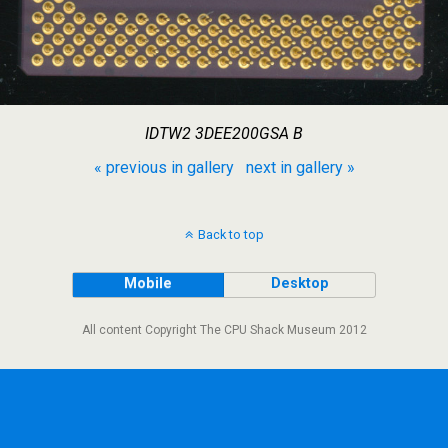
IDTW2 3DEE200GSA B
« previous in gallery
next in gallery »
Back to top
Mobile
Desktop
All content Copyright The CPU Shack Museum 2012