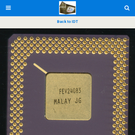
Back to IDT