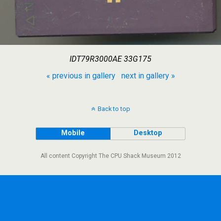
IDT79R3000AE 33G175
« previous in gallery
next in gallery »
Back to top
Mobile
Desktop
All content Copyright The CPU Shack Museum 2012