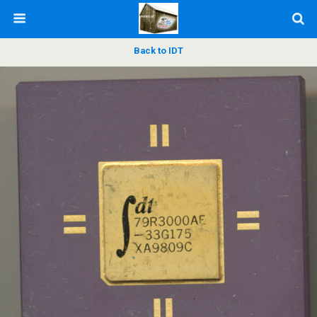
Back to IDT