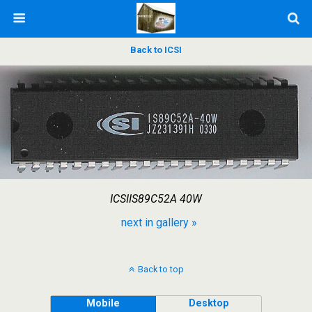
Back to ICSI
ICSIIS89C52A 40W
next in gallery »
Back to top
Mobile
Desktop