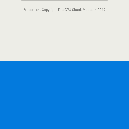
All content Copyright The CPU Shack Museum 2012