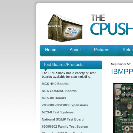
Home
About
Pictures
Refe
Test Boards/Products
September 5th,
IBMPP
The CPU Shack has a variety of Test
boards available for sale including:
MCS-4/40 Boards
RCA COSMAC Boards
MCS-80 Boards
Z80/8085/NSC800 Expansions
MCS-8 Test Systems
National SC/MP Test Board
6800/6502 Family Test System