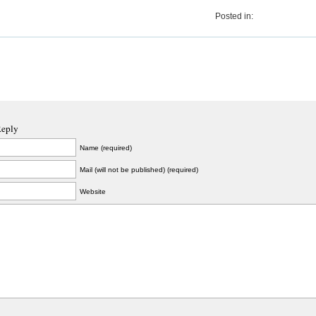
Posted in:
Reply
Name (required)
Mail (will not be published) (required)
Website