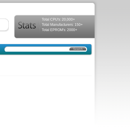
Total CPU's: 20,000+
Total Manufacturers: 150+
Total EPROM's: 2000+