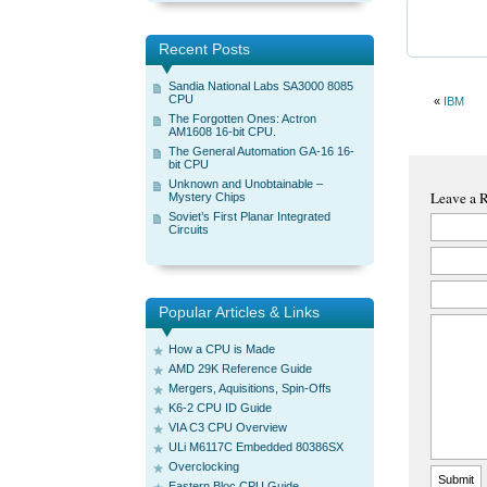
Recent Posts
Sandia National Labs SA3000 8085
CPU
«
IBM
The Forgotten Ones: Actron
AM1608 16-bit CPU.
The General Automation GA-16 16-
bit CPU
Unknown and Unobtainable –
Leave a 
Mystery Chips
Soviet’s First Planar Integrated
Circuits
Popular Articles & Links
How a CPU is Made
AMD 29K Reference Guide
Mergers, Aquisitions, Spin-Offs
K6-2 CPU ID Guide
VIA C3 CPU Overview
ULi M6117C Embedded 80386SX
Overclocking
Eastern Bloc CPU Guide