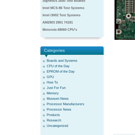
Signetics 2650 Test Boards
Intel MCS-86 Test Systems
Intel i3002 Test Systems
AM2903 2901 74181
Motorola 68060 CPU's
Categories
Boards and Systems
CPU of the Day
EPROM of the Day
GPU
How To
Just For Fun
Memory
Museum News
Processor Manufacturers
Processor News
Products
Research
Uncategorized