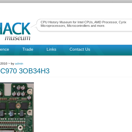
CPU History Museum for Intel CPUs, AMD Processor, Cyrix
Microprocessors, Microcontrollers and more.
rence
Trade
Links
Contact Us
 2010 ~ by
admin
C970 3OB34H3