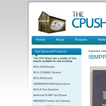
Home
About
Pictures
Refe
Test Boards/Products
September 19th
IBMPP
The CPU Shack has a variety of Test
boards available for sale including:
MCS-4/40 Boards
RCA COSMAC Boards
MCS-80 Boards
Z80/8085/NSC800 Expansions
MCS-8 Test Systems
National SC/MP Test Board
6800/6502 Family Test System