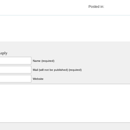
Posted in:
Reply
Name (required)
Mail (will not be published) (required)
Website