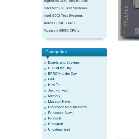
Signetics 2650 Test Boards
Intel MCS-86 Test Systems
Intel i3002 Test Systems
AM2903 2901 74181
Motorola 68060 CPU's
Categories
Boards and Systems
CPU of the Day
EPROM of the Day
GPU
How To
Just For Fun
Memory
Museum News
Processor Manufacturers
Processor News
Products
Research
Uncategorized