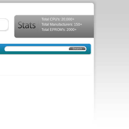
Total CPU's: 20,000+
Total Manufacturers: 150+
Total EPROM's: 2000+