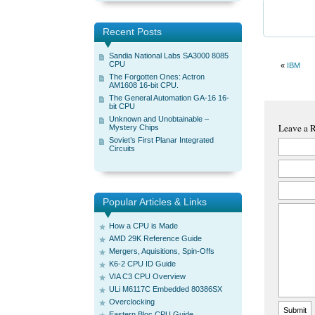
Recent Posts
Sandia National Labs SA3000 8085
CPU
«
IBM
The Forgotten Ones: Actron
AM1608 16-bit CPU.
The General Automation GA-16 16-
bit CPU
Unknown and Unobtainable –
Leave a 
Mystery Chips
Soviet’s First Planar Integrated
Circuits
Popular Articles & Links
How a CPU is Made
AMD 29K Reference Guide
Mergers, Aquisitions, Spin-Offs
K6-2 CPU ID Guide
VIA C3 CPU Overview
ULi M6117C Embedded 80386SX
Overclocking
Eastern Bloc CPU Guide