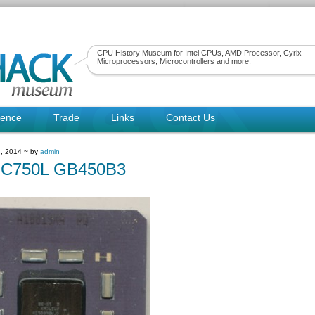
CPU History Museum for Intel CPUs, AMD Processor, Cyrix
Microprocessors, Microcontrollers and more.
rence
Trade
Links
Contact Us
, 2014 ~ by
admin
C750L GB450B3