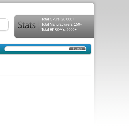
Total CPU's: 20,000+
Total Manufacturers: 150+
Total EPROM's: 2000+