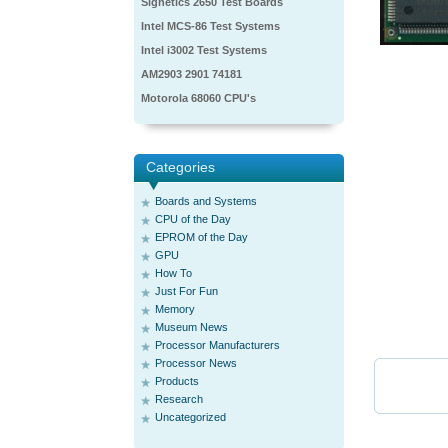
Signetics 2650 Test Boards
Intel MCS-86 Test Systems
Intel i3002 Test Systems
AM2903 2901 74181
Motorola 68060 CPU's
Categories
Boards and Systems
CPU of the Day
EPROM of the Day
GPU
How To
Just For Fun
Memory
Museum News
Processor Manufacturers
Processor News
Products
Research
Uncategorized