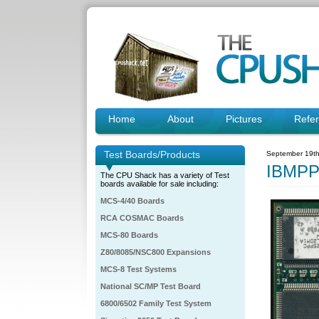
Home
About
Pictures
Refe
Test Boards/Products
September 19th
IBMPP
The CPU Shack has a variety of Test
boards available for sale including:
MCS-4/40 Boards
RCA COSMAC Boards
MCS-80 Boards
Z80/8085/NSC800 Expansions
MCS-8 Test Systems
National SC/MP Test Board
6800/6502 Family Test System