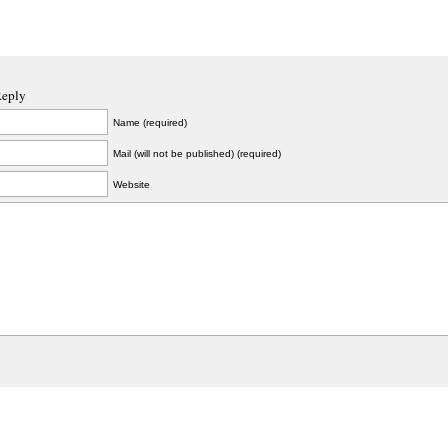
Reply
Name (required)
Mail (will not be published) (required)
Website