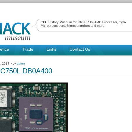
CPU History Museum for Intel CPUs, AMD Processor, Cyrix
Microprocessors, Microcontrollers and more.
rence
Trade
Links
Contact Us
, 2014 ~ by
admin
C750L DB0A400