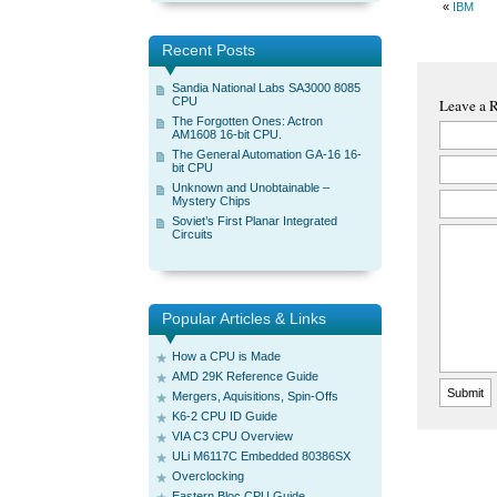
«
IBM
Recent Posts
Sandia National Labs SA3000 8085
CPU
Leave a 
The Forgotten Ones: Actron
AM1608 16-bit CPU.
The General Automation GA-16 16-
bit CPU
Unknown and Unobtainable –
Mystery Chips
Soviet’s First Planar Integrated
Circuits
Popular Articles & Links
How a CPU is Made
AMD 29K Reference Guide
Mergers, Aquisitions, Spin-Offs
K6-2 CPU ID Guide
VIA C3 CPU Overview
ULi M6117C Embedded 80386SX
Overclocking
Eastern Bloc CPU Guide