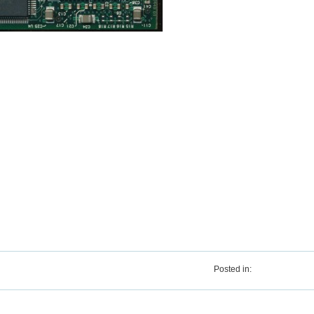
Posted in: