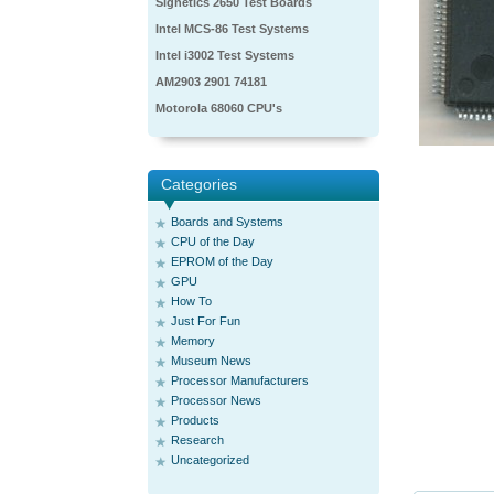
Signetics 2650 Test Boards
Intel MCS-86 Test Systems
Intel i3002 Test Systems
AM2903 2901 74181
Motorola 68060 CPU's
Categories
Boards and Systems
CPU of the Day
EPROM of the Day
GPU
How To
Just For Fun
Memory
Museum News
Processor Manufacturers
Processor News
Products
Research
Uncategorized