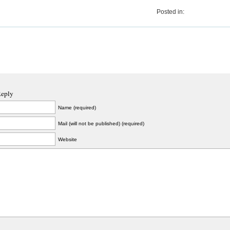
Posted in:
Reply
Name (required)
Mail (will not be published) (required)
Website