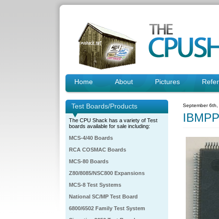
Home
About
Pictures
Refe
Test Boards/Products
September 6th,
IBMPP
The CPU Shack has a variety of Test
boards available for sale including:
MCS-4/40 Boards
RCA COSMAC Boards
MCS-80 Boards
Z80/8085/NSC800 Expansions
MCS-8 Test Systems
National SC/MP Test Board
6800/6502 Family Test System