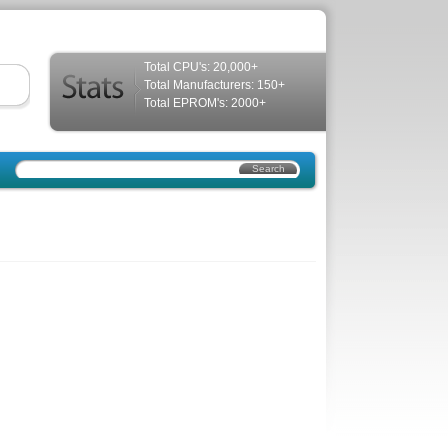
Total CPU's: 20,000+
Total Manufacturers: 150+
Total EPROM's: 2000+