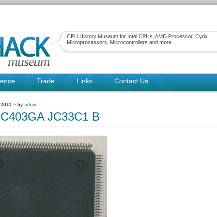
CPU History Museum for Intel CPUs, AMD Processor, Cyrix
Microprocessors, Microcontrollers and more.
rence
Trade
Links
Contact Us
 2011 ~ by
admin
C403GA JC33C1 B