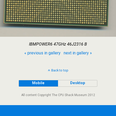
IBMPOWER6 47GHz 46J2316 B
« previous in gallery
next in gallery »
Back to top
Mobile
Desktop
All content Copyright The CPU Shack Museum 2012