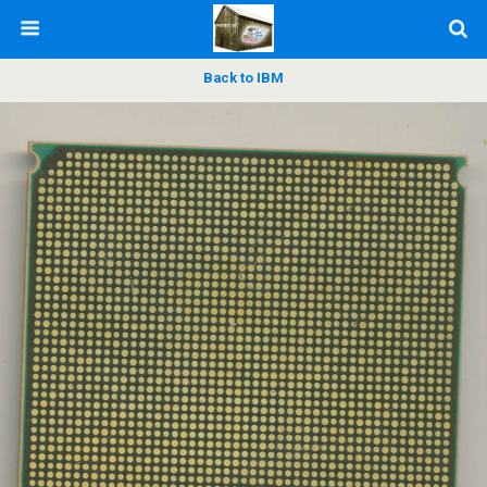
Back to IBM