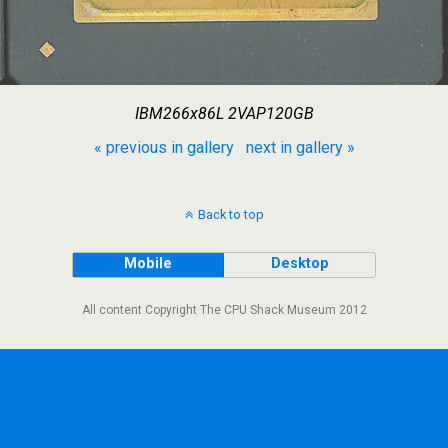
IBM266x86L 2VAP120GB
« previous in gallery
next in gallery »
Back to top
Mobile
Desktop
All content Copyright The CPU Shack Museum 2012