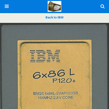
Back to IBM