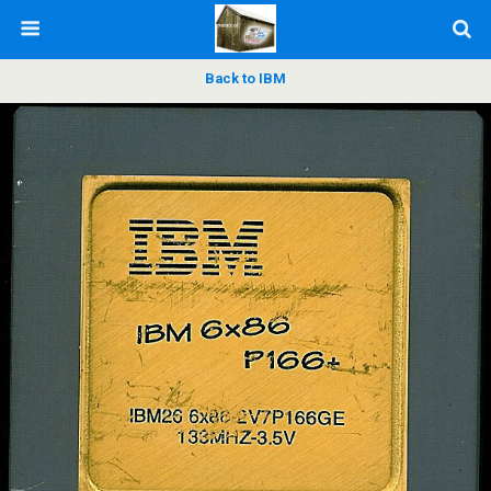
Back to IBM