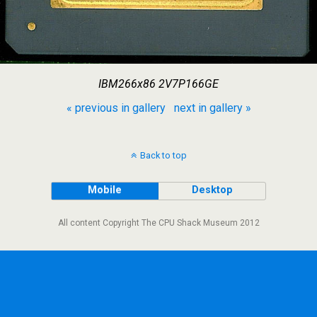
IBM266x86 2V7P166GE
« previous in gallery
next in gallery »
Back to top
Mobile
Desktop
All content Copyright The CPU Shack Museum 2012