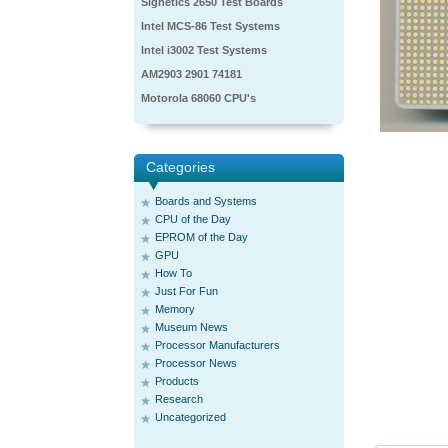
Signetics 2650 Test Boards
Intel MCS-86 Test Systems
Intel i3002 Test Systems
AM2903 2901 74181
Motorola 68060 CPU's
Categories
Boards and Systems
CPU of the Day
EPROM of the Day
GPU
How To
Just For Fun
Memory
Museum News
Processor Manufacturers
Processor News
Products
Research
Uncategorized