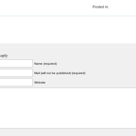
Posted in:
Reply
Name (required)
Mail (will not be published) (required)
Website