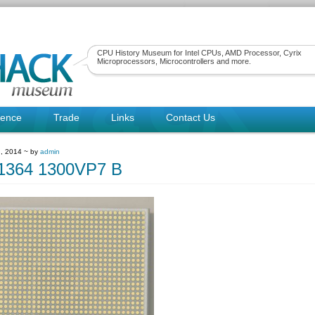
CPU History Museum for Intel CPUs, AMD Processor, Cyrix
Microprocessors, Microcontrollers and more.
rence
Trade
Links
Contact Us
, 2014 ~ by
admin
1364 1300VP7 B