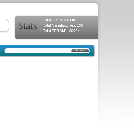
Total CPU's: 20,000+
Total Manufacturers: 150+
Total EPROM's: 2000+