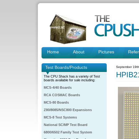
Home
About
Pictures
Refe
Test Boards/Products
September 19th
HPIB2
The CPU Shack has a variety of Test
boards available for sale including:
MCS-4/40 Boards
RCA COSMAC Boards
MCS-80 Boards
Z80/8085/NSC800 Expansions
MCS-8 Test Systems
National SC/MP Test Board
6800/6502 Family Test System