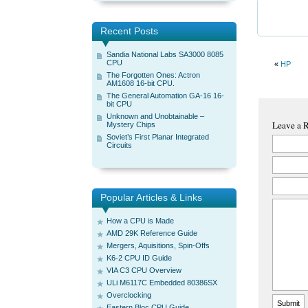
Recent Posts
Sandia National Labs SA3000 8085
CPU
«
HP
The Forgotten Ones: Actron
AM1608 16-bit CPU.
The General Automation GA-16 16-
bit CPU
Unknown and Unobtainable –
Leave a 
Mystery Chips
Soviet’s First Planar Integrated
Circuits
Popular Articles & Links
How a CPU is Made
AMD 29K Reference Guide
Mergers, Aquisitions, Spin-Offs
K6-2 CPU ID Guide
VIA C3 CPU Overview
ULi M6117C Embedded 80386SX
Overclocking
Eastern Bloc CPU Guide