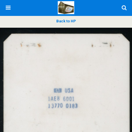
Back to HP