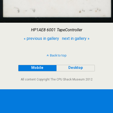
HP1AE8 6001 TapeController
« previous in gallery
next in gallery »
Back to top
Mobile
Desktop
All content Copyright The CPU Shack Museum 2012