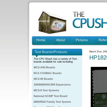
Home
About
Pictures
Refe
Test Boards/Products
March 31st, 20
HP182
The CPU Shack has a variety of Test
boards available for sale including:
MCS-4/40 Boards
RCA COSMAC Boards
MCS-80 Boards
Z80/8085/NSC800 Expansions
MCS-8 Test Systems
National SC/MP Test Board
6800/6502 Family Test System