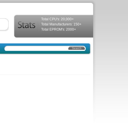
Total CPU's: 20,000+
Total Manufacturers: 150+
Total EPROM's: 2000+