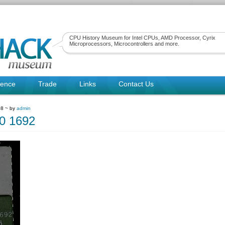
CPU History Museum for Intel CPUs, AMD Processor, Cyrix
Microprocessors, Microcontrollers and more.
rence
Trade
Links
Contact Us
08 ~ by
admin
0 1692