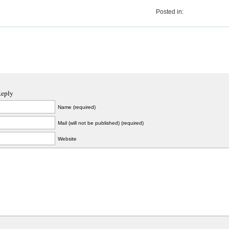
Posted in:
Reply
Name (required)
Mail (will not be published) (required)
Website