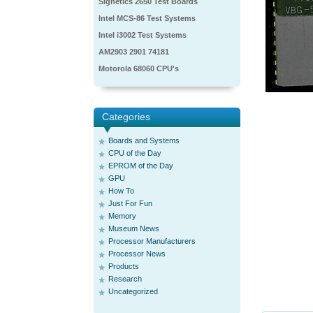
Signetics 2650 Test Boards
Intel MCS-86 Test Systems
Intel i3002 Test Systems
AM2903 2901 74181
Motorola 68060 CPU's
Categories
Boards and Systems
CPU of the Day
EPROM of the Day
GPU
How To
Just For Fun
Memory
Museum News
Processor Manufacturers
Processor News
Products
Research
Uncategorized