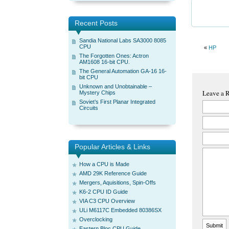
Recent Posts
Sandia National Labs SA3000 8085
CPU
«
HP
The Forgotten Ones: Actron
AM1608 16-bit CPU.
The General Automation GA-16 16-
bit CPU
Unknown and Unobtainable –
Leave a 
Mystery Chips
Soviet’s First Planar Integrated
Circuits
Popular Articles & Links
How a CPU is Made
AMD 29K Reference Guide
Mergers, Aquisitions, Spin-Offs
K6-2 CPU ID Guide
VIA C3 CPU Overview
ULi M6117C Embedded 80386SX
Overclocking
Eastern Bloc CPU Guide