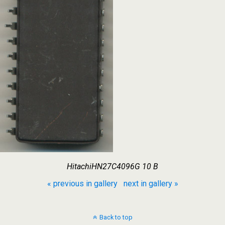
HitachiHN27C4096G 10 B
« previous in gallery
next in gallery »
Back to top