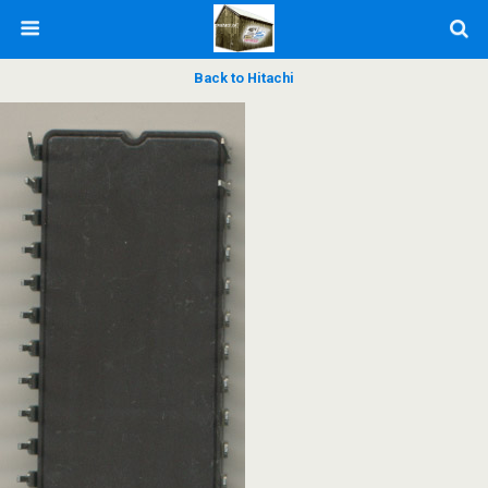
Back to Hitachi