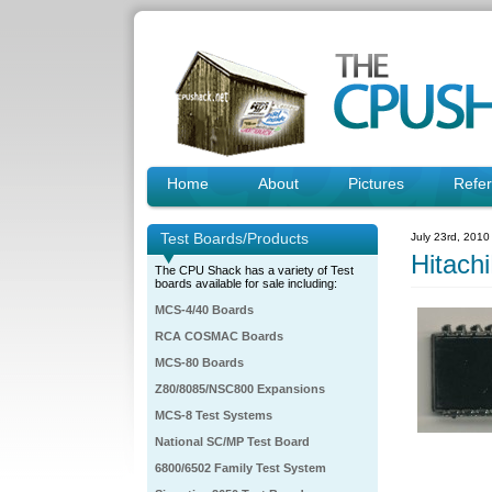
Home
About
Pictures
Refe
Test Boards/Products
July 23rd, 2010
Hitac
The CPU Shack has a variety of Test
boards available for sale including:
MCS-4/40 Boards
RCA COSMAC Boards
MCS-80 Boards
Z80/8085/NSC800 Expansions
MCS-8 Test Systems
National SC/MP Test Board
6800/6502 Family Test System