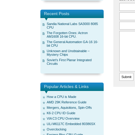
Recent Posts
Sandia National Labs SA3000 8085
CPU
The Forgotten Ones: Actron
AM1608 16-bit CPU.
The General Automation GA-16 16-
bit CPU
Unknown and Unobtainable –
Mystery Chips
Soviet’s First Planar Integrated
Circuits
Popular Articles & Links
How a CPU is Made
AMD 29K Reference Guide
Mergers, Aquisitions, Spin-Offs
K6-2 CPU ID Guide
VIA C3 CPU Overview
ULi M6117C Embedded 80386SX
Overclocking
Eastern Bloc CPU Guide