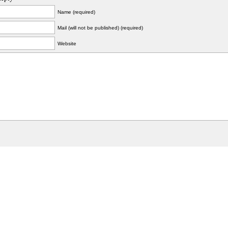
Name (required)
Mail (will not be published) (required)
Website