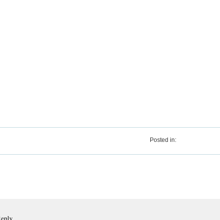
Posted in:
Reply