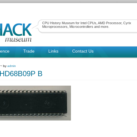
CPU History Museum for Intel CPUs, AMD Processor, Cyrix
Microprocessors, Microcontrollers and more.
rence
Trade
Links
Contact Us
 ~ by
admin
hiHD68B09P B