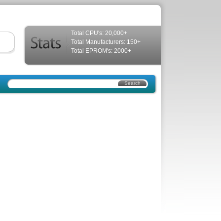
Total CPU's: 20,000+
Total Manufacturers: 150+
Total EPROM's: 2000+