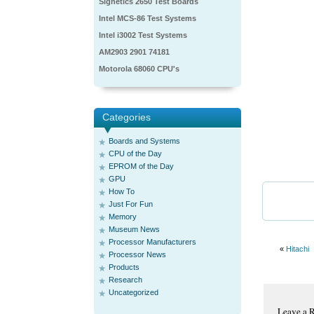
Signetics 2650 Test Boards
Intel MCS-86 Test Systems
Intel i3002 Test Systems
AM2903 2901 74181
Motorola 68060 CPU's
Categories
Boards and Systems
CPU of the Day
EPROM of the Day
GPU
How To
Just For Fun
Memory
Museum News
Processor Manufacturers
«
Hitachi
Processor News
Products
Research
Uncategorized
Leave a 