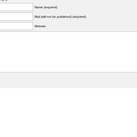
Name (required)
Mail (will not be published) (required)
Website