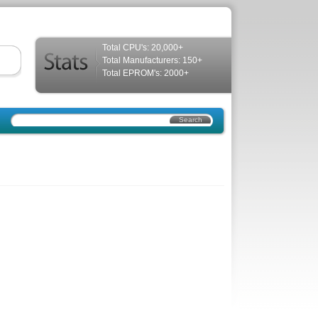
Total CPU's: 20,000+
Total Manufacturers: 150+
Total EPROM's: 2000+