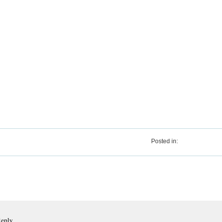
Posted in:
Reply