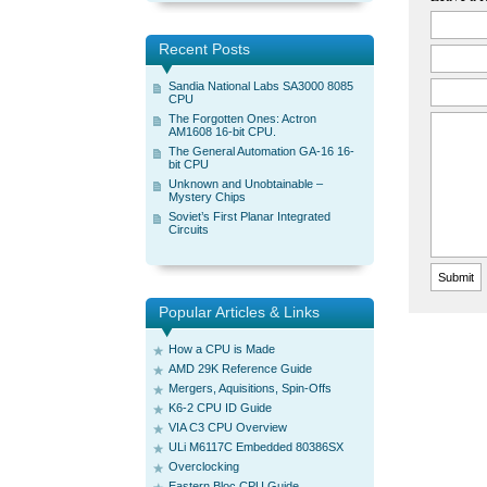
Recent Posts
Sandia National Labs SA3000 8085
CPU
The Forgotten Ones: Actron
AM1608 16-bit CPU.
The General Automation GA-16 16-
bit CPU
Unknown and Unobtainable –
Mystery Chips
Soviet’s First Planar Integrated
Circuits
Popular Articles & Links
How a CPU is Made
AMD 29K Reference Guide
Mergers, Aquisitions, Spin-Offs
K6-2 CPU ID Guide
VIA C3 CPU Overview
ULi M6117C Embedded 80386SX
Overclocking
Eastern Bloc CPU Guide