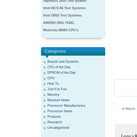
Signetics 2650 Test Boards
Intel MCS-86 Test Systems
Intel i3002 Test Systems
AM2903 2901 74181
Motorola 68060 CPU's
Categories
Boards and Systems
CPU of the Day
EPROM of the Day
GPU
How To
Just For Fun
Memory
Museum News
Processor Manufacturers
«
Hitachi
Processor News
Products
Research
Uncategorized
Leave a 