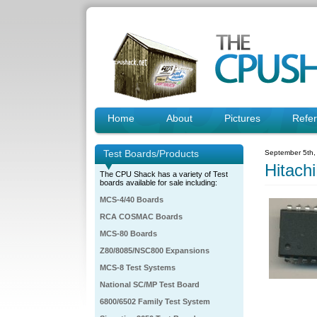
Home
About
Pictures
Refe
Test Boards/Products
September 5th,
Hitac
The CPU Shack has a variety of Test
boards available for sale including:
MCS-4/40 Boards
RCA COSMAC Boards
MCS-80 Boards
Z80/8085/NSC800 Expansions
MCS-8 Test Systems
National SC/MP Test Board
6800/6502 Family Test System