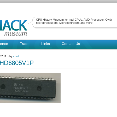
CPU History Museum for Intel CPUs, AMD Processor, Cyrix
Microprocessors, Microcontrollers and more.
rence
Trade
Links
Contact Us
 2011 ~ by
admin
hiHD6805V1P