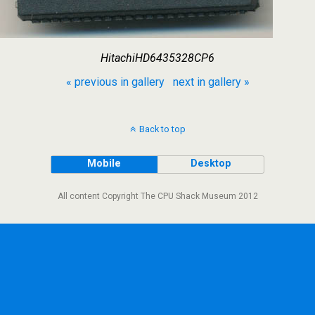
HitachiHD6435328CP6
« previous in gallery
next in gallery »
Back to top
Mobile
Desktop
All content Copyright The CPU Shack Museum 2012