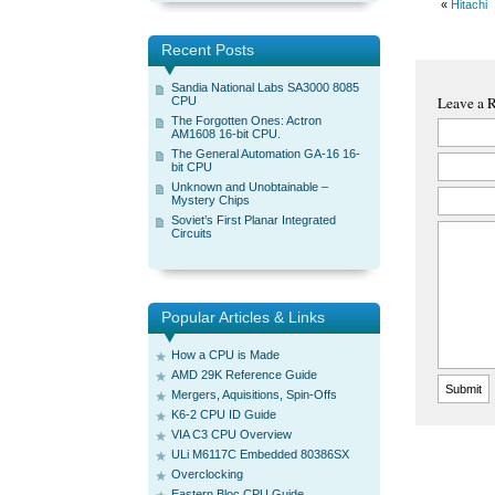
«
Hitachi
Recent Posts
Sandia National Labs SA3000 8085
Leave a 
CPU
The Forgotten Ones: Actron
AM1608 16-bit CPU.
The General Automation GA-16 16-
bit CPU
Unknown and Unobtainable –
Mystery Chips
Soviet’s First Planar Integrated
Circuits
Popular Articles & Links
How a CPU is Made
AMD 29K Reference Guide
Mergers, Aquisitions, Spin-Offs
K6-2 CPU ID Guide
VIA C3 CPU Overview
ULi M6117C Embedded 80386SX
Overclocking
Eastern Bloc CPU Guide