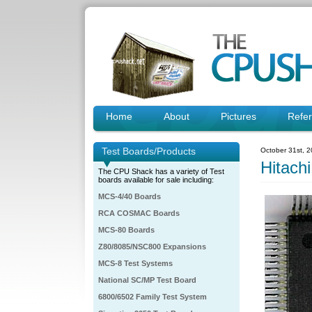
Home
About
Pictures
Refe
Test Boards/Products
October 31st, 
Hitac
The CPU Shack has a variety of Test
boards available for sale including:
MCS-4/40 Boards
RCA COSMAC Boards
MCS-80 Boards
Z80/8085/NSC800 Expansions
MCS-8 Test Systems
National SC/MP Test Board
6800/6502 Family Test System