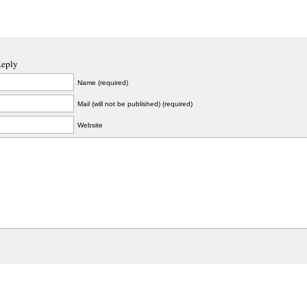
Reply
Name (required)
Mail (will not be published) (required)
Website