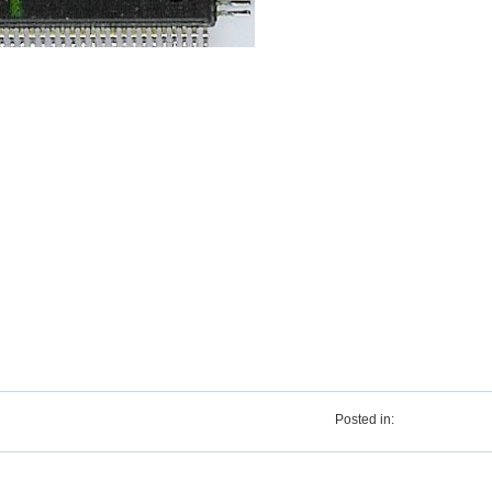
Posted in: