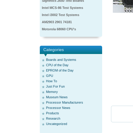
Signetics 2650 Test Boards
Intel MCS-86 Test Systems
Intel i3002 Test Systems
AM2903 2901 74181
Motorola 68060 CPU's
Categories
Boards and Systems
CPU of the Day
EPROM of the Day
GPU
How To
Just For Fun
Memory
Museum News
Processor Manufacturers
Processor News
Products
Research
Uncategorized