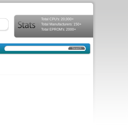
Total CPU's: 20,000+
Total Manufacturers: 150+
Total EPROM's: 2000+