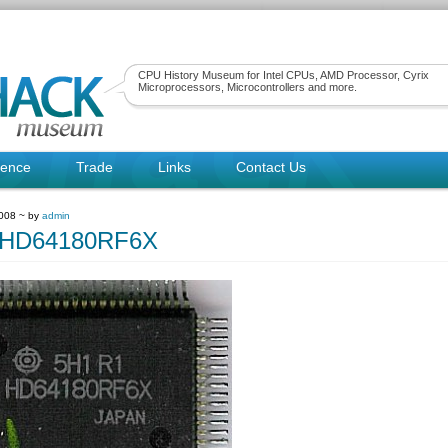
CPU History Museum for Intel CPUs, AMD Processor, Cyrix
Microprocessors, Microcontrollers and more.
rence
Trade
Links
Contact Us
2008 ~ by
admin
hiHD64180RF6X