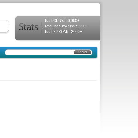
Total CPU's: 20,000+
Total Manufacturers: 150+
Total EPROM's: 2000+