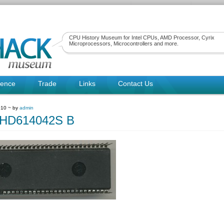
CPU History Museum for Intel CPUs, AMD Processor, Cyrix
Microprocessors, Microcontrollers and more.
rence
Trade
Links
Contact Us
010 ~ by
admin
hiHD614042S B