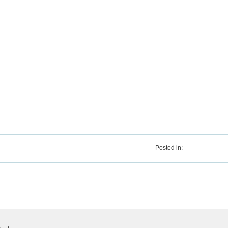
Posted in: