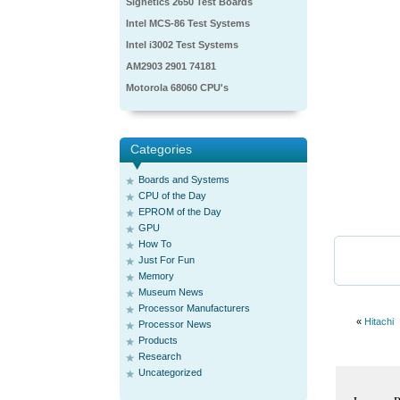
Signetics 2650 Test Boards
Intel MCS-86 Test Systems
Intel i3002 Test Systems
AM2903 2901 74181
Motorola 68060 CPU's
Categories
Boards and Systems
CPU of the Day
EPROM of the Day
GPU
How To
Just For Fun
Memory
Museum News
Processor Manufacturers
«
Hitachi
Processor News
Products
Research
Uncategorized