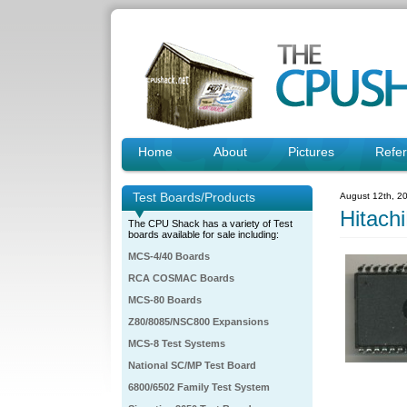
Home
About
Pictures
Refe
Test Boards/Products
August 12th, 2
Hitac
The CPU Shack has a variety of Test
boards available for sale including:
MCS-4/40 Boards
RCA COSMAC Boards
MCS-80 Boards
Z80/8085/NSC800 Expansions
MCS-8 Test Systems
National SC/MP Test Board
6800/6502 Family Test System