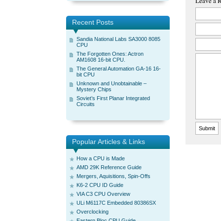
Leave a 
Recent Posts
Sandia National Labs SA3000 8085
CPU
The Forgotten Ones: Actron
AM1608 16-bit CPU.
The General Automation GA-16 16-
bit CPU
Unknown and Unobtainable –
Mystery Chips
Soviet’s First Planar Integrated
Circuits
Popular Articles & Links
How a CPU is Made
AMD 29K Reference Guide
Mergers, Aquisitions, Spin-Offs
K6-2 CPU ID Guide
VIA C3 CPU Overview
ULi M6117C Embedded 80386SX
Overclocking
Eastern Bloc CPU Guide