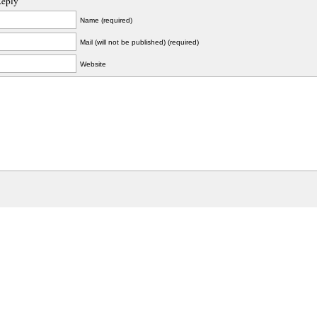
Reply
Name (required)
Mail (will not be published) (required)
Website