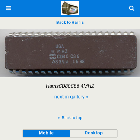
Back to Harris
HarrisCD80C86 4MHZ
next in gallery »
Back to top
Mobile
Desktop