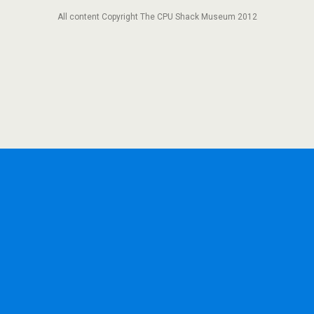
All content Copyright The CPU Shack Museum 2012