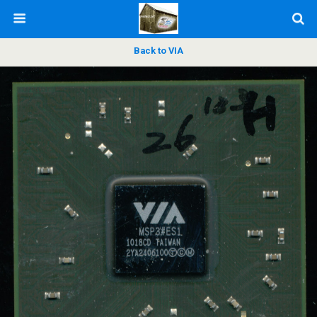
Back to VIA