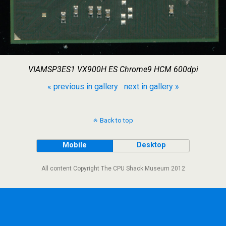
VIAMSP3ES1 VX900H ES Chrome9 HCM 600dpi
« previous in gallery
next in gallery »
Back to top
Mobile
Desktop
All content Copyright The CPU Shack Museum 2012