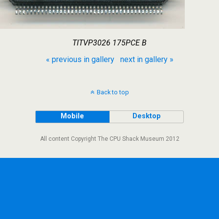
TITVP3026 175PCE B
« previous in gallery
next in gallery »
Back to top
Mobile
Desktop
All content Copyright The CPU Shack Museum 2012