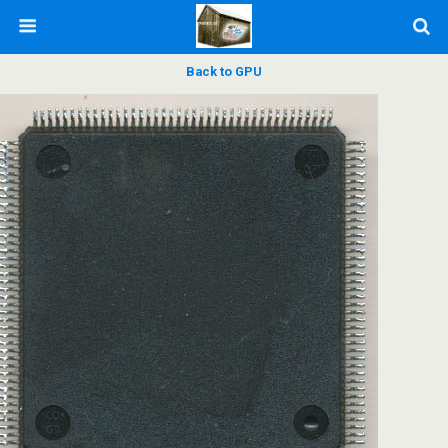
Back to GPU