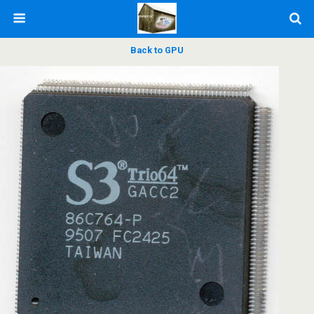
Back to GPU