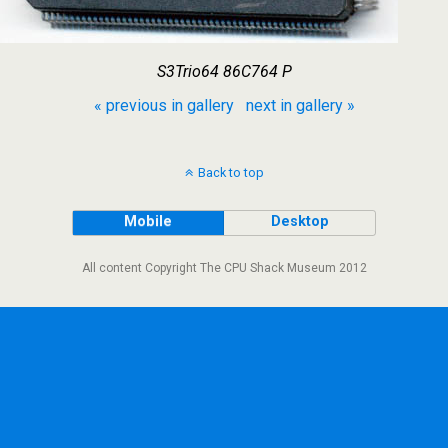
S3Trio64 86C764 P
« previous in gallery
next in gallery »
Back to top
Mobile
Desktop
All content Copyright The CPU Shack Museum 2012