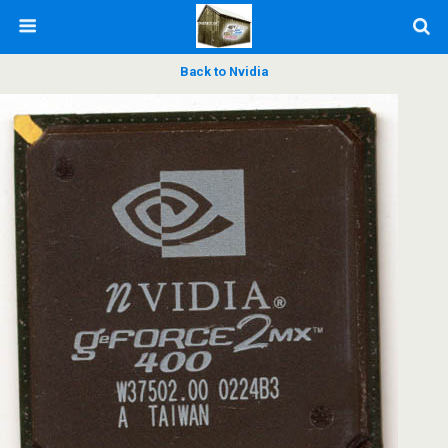
Back to Nvidia