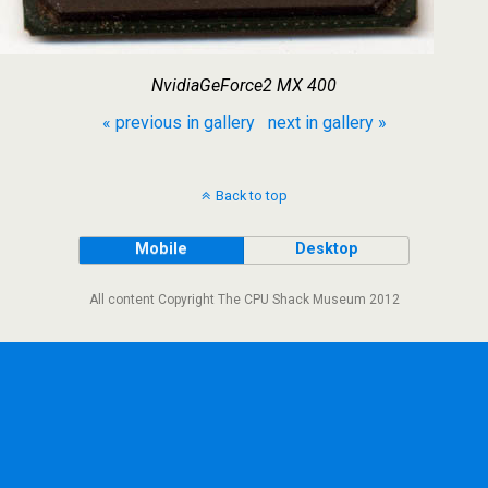
NvidiaGeForce2 MX 400
« previous in gallery
next in gallery »
Back to top
Mobile
Desktop
All content Copyright The CPU Shack Museum 2012