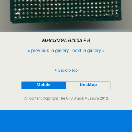
MatroxMGA G400A F B
« previous in gallery
next in gallery »
Back to top
Mobile
Desktop
All content Copyright The CPU Shack Museum 2012