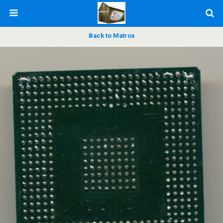
Back to Matrox