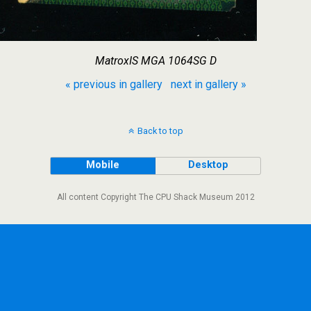
MatroxIS MGA 1064SG D
« previous in gallery
next in gallery »
Back to top
Mobile
Desktop
All content Copyright The CPU Shack Museum 2012