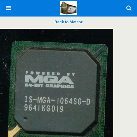
Back to Matrox