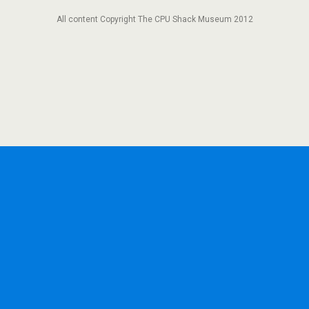
All content Copyright The CPU Shack Museum 2012