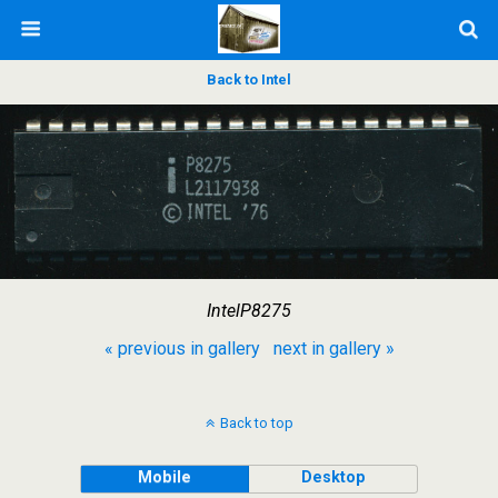
Back to Intel
IntelP8275
« previous in gallery
next in gallery »
Back to top
Mobile
Desktop