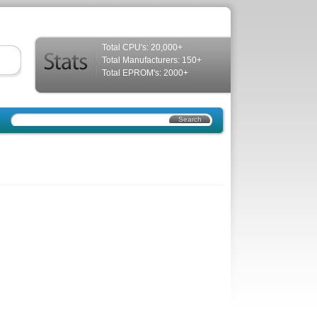
Total CPU's: 20,000+
Total Manufacturers: 150+
Total EPROM's: 2000+