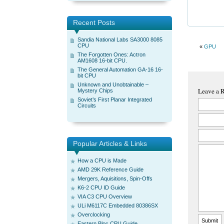
Recent Posts
Sandia National Labs SA3000 8085
CPU
«
GPU
The Forgotten Ones: Actron
AM1608 16-bit CPU.
The General Automation GA-16 16-
bit CPU
Unknown and Unobtainable –
Leave a 
Mystery Chips
Soviet’s First Planar Integrated
Circuits
Popular Articles & Links
How a CPU is Made
AMD 29K Reference Guide
Mergers, Aquisitions, Spin-Offs
K6-2 CPU ID Guide
VIA C3 CPU Overview
ULi M6117C Embedded 80386SX
Overclocking
Eastern Bloc CPU Guide