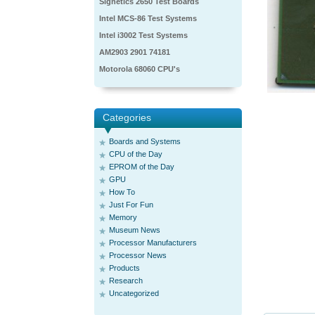
Signetics 2650 Test Boards
Intel MCS-86 Test Systems
Intel i3002 Test Systems
AM2903 2901 74181
Motorola 68060 CPU's
Categories
Boards and Systems
CPU of the Day
EPROM of the Day
GPU
How To
Just For Fun
Memory
Museum News
Processor Manufacturers
Processor News
Products
Research
Uncategorized