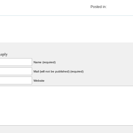
Posted in:
Reply
Name (required)
Mail (will not be published) (required)
Website