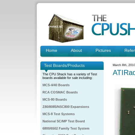
Home
About
Pictures
Refe
Test Boards/Products
March 8th, 201
ATIRa
The CPU Shack has a variety of Test
boards available for sale including:
MCS-4/40 Boards
RCA COSMAC Boards
MCS-80 Boards
Z80/8085/NSC800 Expansions
MCS-8 Test Systems
National SC/MP Test Board
6800/6502 Family Test System