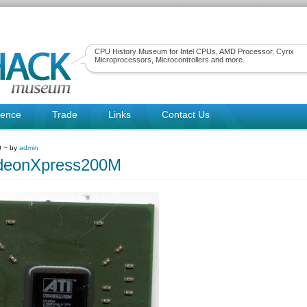
CPU History Museum for Intel CPUs, AMD Processor, Cyrix
Microprocessors, Microcontrollers and more.
rence
Trade
Links
Contact Us
0 ~ by
admin
deonXpress200M