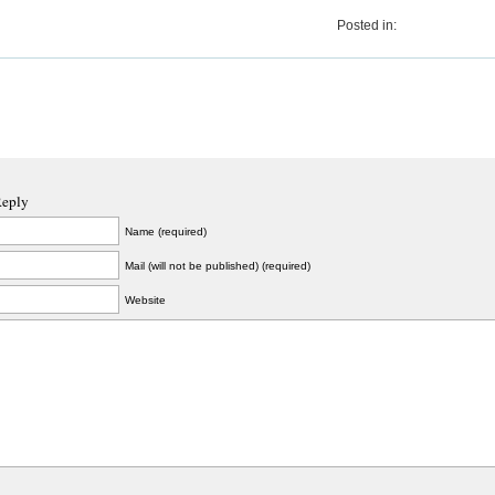
Posted in:
Reply
Name (required)
Mail (will not be published) (required)
Website