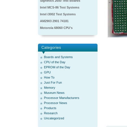
Signetics 2650 Test Boards
Intel MCS-86 Test Systems
Intel i3002 Test Systems
AM2903 2901 74181
Motorola 68060 CPU's
Categories
Boards and Systems
CPU of the Day
EPROM of the Day
GPU
How To
Just For Fun
Memory
Museum News
Processor Manufacturers
Processor News
Products
Research
Uncategorized