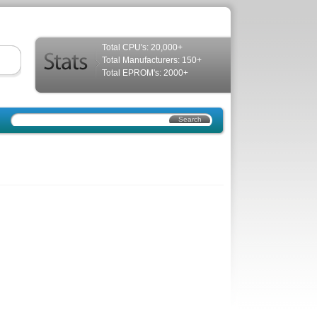
Total CPU's: 20,000+
Total Manufacturers: 150+
Total EPROM's: 2000+