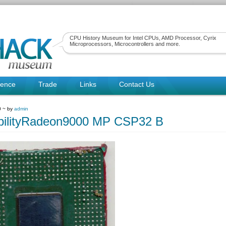
CPU History Museum for Intel CPUs, AMD Processor, Cyrix
Microprocessors, Microcontrollers and more.
rence
Trade
Links
Contact Us
0 ~ by
admin
bilityRadeon9000 MP CSP32 B