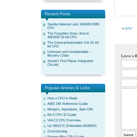
Recent Posts
Sandia National Labs SA3000 8085
CPU
«
GPU
The Forgotten Ones: Actron
AM1608 16-bit CPU.
The General Automation GA-16 16-
bit CPU
Unknown and Unobtainable –
Leave a 
Mystery Chips
Soviet’s First Planar Integrated
Circuits
Popular Articles & Links
How a CPU is Made
AMD 29K Reference Guide
Mergers, Aquisitions, Spin-Offs
K6-2 CPU ID Guide
VIA C3 CPU Overview
ULi M6117C Embedded 80386SX
Overclocking
Eastern Bloc CPU Guide