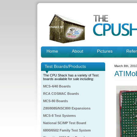
Home
About
Pictures
Refe
Test Boards/Products
March 8th, 201
ATIMo
The CPU Shack has a variety of Test
boards available for sale including:
MCS-4/40 Boards
RCA COSMAC Boards
MCS-80 Boards
Z80/8085/NSC800 Expansions
MCS-8 Test Systems
National SC/MP Test Board
6800/6502 Family Test System