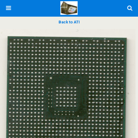
Back to ATI