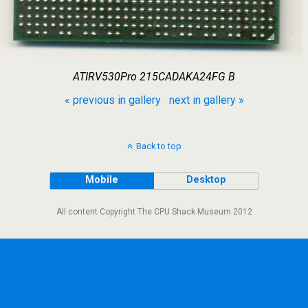
ATIRV530Pro 215CADAKA24FG B
« previous in gallery
next in gallery »
Back to top
Mobile
Desktop
All content Copyright The CPU Shack Museum 2012