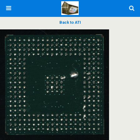
Back to ATI