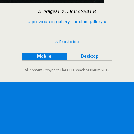
ATIRageXL 215R3LASB41 B
« previous in gallery
next in gallery »
Back to top
Mobile
Desktop
All content Copyright The CPU Shack Museum 2012