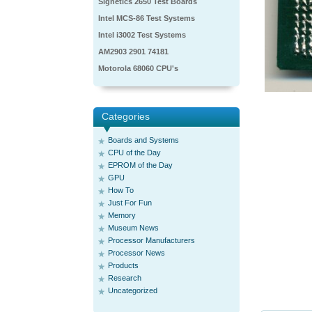
Signetics 2650 Test Boards
Intel MCS-86 Test Systems
Intel i3002 Test Systems
AM2903 2901 74181
Motorola 68060 CPU's
Categories
Boards and Systems
CPU of the Day
EPROM of the Day
GPU
How To
Just For Fun
Memory
Museum News
Processor Manufacturers
Processor News
Products
Research
Uncategorized