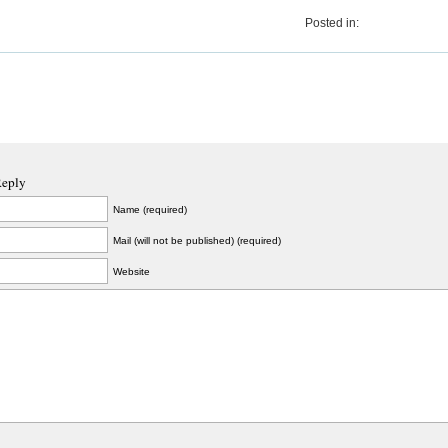
Posted in:
Reply
Name (required)
Mail (will not be published) (required)
Website