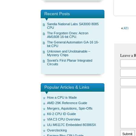
Recent Posts
Sandia National Labs SA3000 8085
CPU
«
ATI
The Forgotten Ones: Actron
AM1608 16-bit CPU.
The General Automation GA-16 16-
bit CPU
Unknown and Unobtainable –
Leave a 
Mystery Chips
Soviet’s First Planar Integrated
Circuits
Popular Articles & Links
How a CPU is Made
AMD 29K Reference Guide
Mergers, Aquisitions, Spin-Offs
K6-2 CPU ID Guide
VIA C3 CPU Overview
ULi M6117C Embedded 80386SX
Overclocking
Eastern Bloc CPU Guide