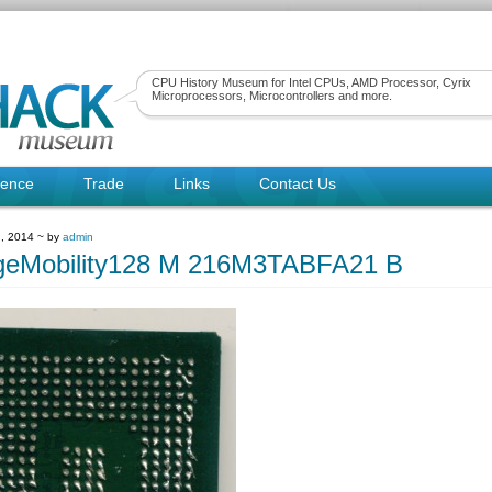
CPU History Museum for Intel CPUs, AMD Processor, Cyrix
Microprocessors, Microcontrollers and more.
rence
Trade
Links
Contact Us
, 2014 ~ by
admin
geMobility128 M 216M3TABFA21 B