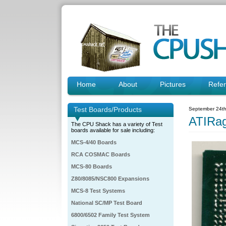
Home
About
Pictures
Refe
Test Boards/Products
September 24th
ATIRa
The CPU Shack has a variety of Test
boards available for sale including:
MCS-4/40 Boards
RCA COSMAC Boards
MCS-80 Boards
Z80/8085/NSC800 Expansions
MCS-8 Test Systems
National SC/MP Test Board
6800/6502 Family Test System