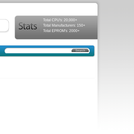
Total CPU's: 20,000+
Total Manufacturers: 150+
Total EPROM's: 2000+